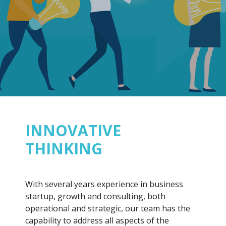
INNOVATIVE
THINKING
With several years experience in business
startup, growth and consulting, both
operational and strategic, our team has the
capability to address all aspects of the