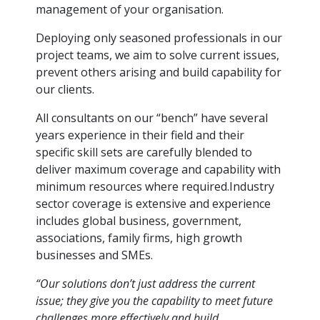
management of your organisation.
Deploying only seasoned professionals in our
project teams, we aim to solve current issues,
prevent others arising and build capability for
our clients.
All consultants on our “bench” have several
years experience in their field and their
specific skill sets are carefully blended to
deliver maximum coverage and capability with
minimum resources where required.Industry
sector coverage is extensive and experience
includes global business, government,
associations, family firms, high growth
businesses and SMEs.
“Our solutions don’t just address the current
issue; they give you the capability to meet future
challenges more effectively and build