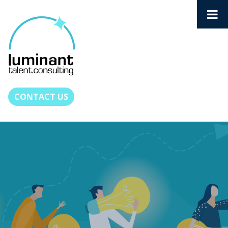
CONTACT US