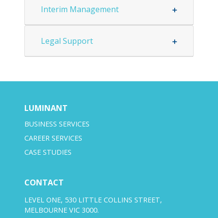
Interim Management
Legal Support
LUMINANT
BUSINESS SERVICES
CAREER SERVICES
CASE STUDIES
CONTACT
LEVEL ONE, 530 LITTLE COLLINS STREET,
MELBOURNE VIC 3000.