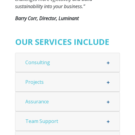
sustainability into your business.”
Barry Corr, Director, Luminant
OUR SERVICES INCLUDE
Consulting
Projects
Assurance
Team Support